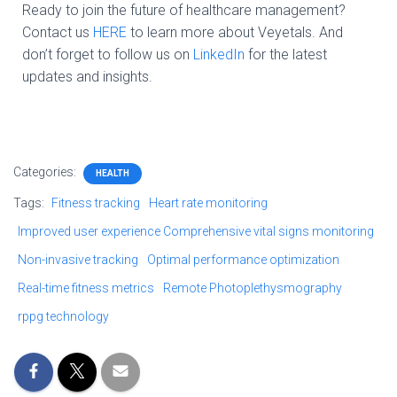
Ready to join the future of healthcare management?
Contact us
HERE
to learn more about Veyetals. And
don’t forget to follow us on
LinkedIn
for the latest
updates and insights.
Categories:
HEALTH
Tags:
Fitness tracking
Heart rate monitoring
Improved user experience Comprehensive vital signs monitoring
Non-invasive tracking
Optimal performance optimization
Real-time fitness metrics
Remote Photoplethysmography
rppg technology