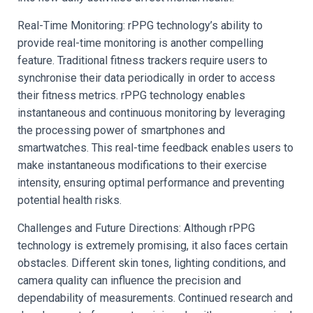
Real-Time Monitoring: rPPG technology’s ability to
provide real-time monitoring is another compelling
feature. Traditional fitness trackers require users to
synchronise their data periodically in order to access
their fitness metrics. rPPG technology enables
instantaneous and continuous monitoring by leveraging
the processing power of smartphones and
smartwatches. This real-time feedback enables users to
make instantaneous modifications to their exercise
intensity, ensuring optimal performance and preventing
potential health risks.
Challenges and Future Directions: Although rPPG
technology is extremely promising, it also faces certain
obstacles. Different skin tones, lighting conditions, and
camera quality can influence the precision and
dependability of measurements. Continued research and