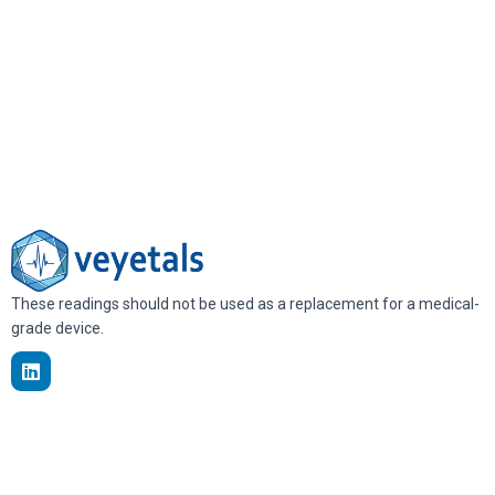
These readings should not be used as a replacement for a medical-
grade device.