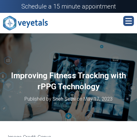
Schedule a 15 minute appointment
Improving Fitness Tracking with
rPPG Technology
Published by
Sneh Sethi
on
May 17, 2023