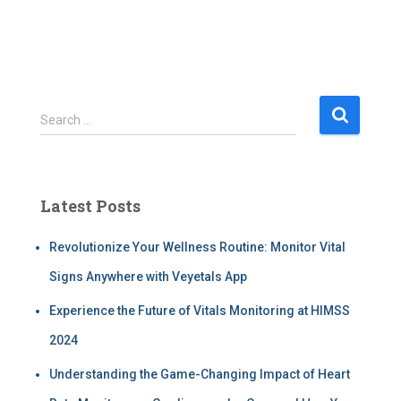
Search …
Latest Posts
Revolutionize Your Wellness Routine: Monitor Vital
Signs Anywhere with Veyetals App
Experience the Future of Vitals Monitoring at HIMSS
2024
Understanding the Game-Changing Impact of Heart