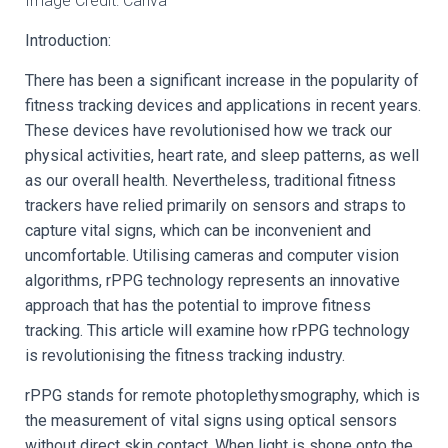
Image Credit: Canva
Introduction:
There has been a significant increase in the popularity of
fitness tracking devices and applications in recent years.
These devices have revolutionised how we track our
physical activities, heart rate, and sleep patterns, as well
as our overall health. Nevertheless, traditional fitness
trackers have relied primarily on sensors and straps to
capture vital signs, which can be inconvenient and
uncomfortable. Utilising cameras and computer vision
algorithms, rPPG technology represents an innovative
approach that has the potential to improve fitness
tracking. This article will examine how rPPG technology
is revolutionising the fitness tracking industry.
rPPG stands for remote photoplethysmography, which is
the measurement of vital signs using optical sensors
without direct skin contact. When light is shone onto the