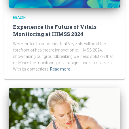
HEALTH
Experience the Future of Vitals
Monitoring at HIMSS 2024
We’re thrilled to announce that Veyetals will be at the
forefront of healthcare innovation at HIMSS 2024,
showcasing our groundbreaking wellness solution that
redefines the monitoring of vital signs and stress levels.
With its contactless
Read more