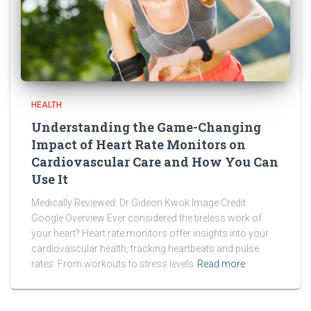
HEALTH
Understanding the Game-Changing
Impact of Heart Rate Monitors on
Cardiovascular Care and How You Can
Use It
Medically Reviewed: Dr Gideon Kwok Image Credit:
Google Overview Ever considered the tireless work of
your heart? Heart rate monitors offer insights into your
cardiovascular health, tracking heartbeats and pulse
rates. From workouts to stress levels
Read more