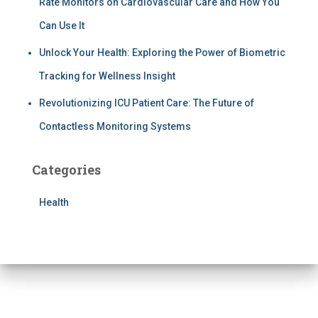
Rate Monitors on Cardiovascular Care and How You
Can Use It
Unlock Your Health: Exploring the Power of Biometric
Tracking for Wellness Insight
Revolutionizing ICU Patient Care: The Future of
Contactless Monitoring Systems
Categories
Health