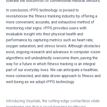
tolerate the discomfort of conventional medical sensors.
In conclusion, rPPG technology is poised to
revolutionise the fitness tracking industry by offering a
more convenient, accurate, and exhaustive method of
monitoring vital signs. rPPG provides users with
invaluable insight into their physical health and
performance by capturing metrics such as heart rate,
oxygen saturation, and stress levels. Although obstacles
exist, ongoing research and advances in computer vision
algorithms will undoubtedly overcome them, paving the
way for a future in which fitness tracking is an integral
part of our everyday lives. We can anticipate a healthier,
more connected, and data-driven approach to fitness and
well-being as we adopt rPPG technology.
Introducing Veyetals, the cutting-edge contactless vitals
monitoring app that is revolutionizing healthcare