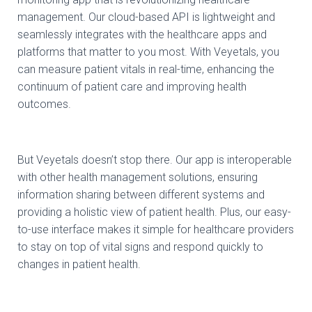
management. Our cloud-based API is lightweight and
seamlessly integrates with the healthcare apps and
platforms that matter to you most. With Veyetals, you
can measure patient vitals in real-time, enhancing the
continuum of patient care and improving health
outcomes.
But Veyetals doesn’t stop there. Our app is interoperable
with other health management solutions, ensuring
information sharing between different systems and
providing a holistic view of patient health. Plus, our easy-
to-use interface makes it simple for healthcare providers
to stay on top of vital signs and respond quickly to
changes in patient health.