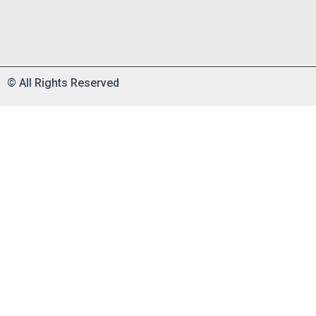
©
All Rights Reserved