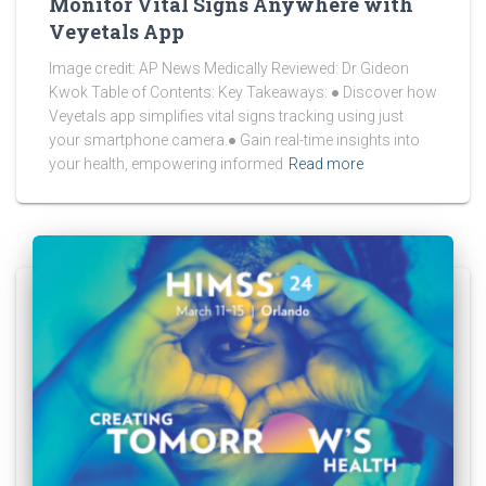
Monitor Vital Signs Anywhere with
Veyetals App
Image credit: AP News Medically Reviewed: Dr Gideon
Kwok Table of Contents: Key Takeaways: ● Discover how
Veyetals app simplifies vital signs tracking using just
your smartphone camera.● Gain real-time insights into
your health, empowering informed
Read more