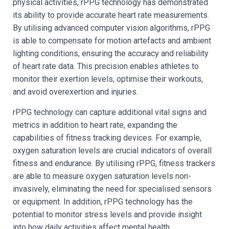
physical activities, rPPG technology has demonstrated
its ability to provide accurate heart rate measurements.
By utilising advanced computer vision algorithms, rPPG
is able to compensate for motion artefacts and ambient
lighting conditions, ensuring the accuracy and reliability
of heart rate data. This precision enables athletes to
monitor their exertion levels, optimise their workouts,
and avoid overexertion and injuries.
rPPG technology can capture additional vital signs and
metrics in addition to heart rate, expanding the
capabilities of fitness tracking devices. For example,
oxygen saturation levels are crucial indicators of overall
fitness and endurance. By utilising rPPG, fitness trackers
are able to measure oxygen saturation levels non-
invasively, eliminating the need for specialised sensors
or equipment. In addition, rPPG technology has the
potential to monitor stress levels and provide insight
into how daily activities affect mental health.