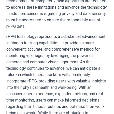
development of computer vision algorithms are required
to address these limitations and advance the technology.
In addition, concerns regarding privacy and data security
must be addressed to ensure the responsible use of
rPPG data.
rPPG technology represents a substantial advancement
in fitness tracking capabilities. It provides a more
convenient, accurate, and comprehensive method for
monitoring vital signs by leveraging the power of
cameras and computer vision algorithms. As this
technology continues to advance, we can anticipate a
future in which fitness trackers will seamlessly
incorporate rPPG, providing users with valuable insights
into their physical health and well-being. With an
enhanced user experience, expanded metrics, and real-
time monitoring, users can make informed decisions
regarding their fitness routines and optimise their well-
being as a whole. While there are obstacles to