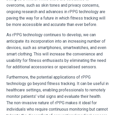
overcome, such as skin tones and privacy concerns,
ongoing research and advances in rPPG technology are
paving the way for a future in which fitness tracking will
be more accessible and accurate than ever before.
As rPPG technology continues to develop, we can
anticipate its incorporation into an increasing number of
devices, such as smartphones, smartwatches, and even
smart clothing. This will increase the convenience and
usability for fitness enthusiasts by eliminating the need
for additional accessories or specialised sensors.
Furthermore, the potential applications of rPPG
technology go beyond fitness tracking. It can be useful in
healthcare settings, enabling professionals to remotely
monitor patients’ vital signs and evaluate their health.
The non-invasive nature of rPPG makes it ideal for
individuals who require continuous monitoring but cannot