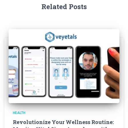
Related Posts
HEALTH
Revolutionize Your Wellness Routine: