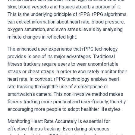
skin, blood vessels and tissues absorb a portion of it.
This is the underlying principle of rPPG. rPPG algorithms
can extract information about heart rate, blood pressure,
oxygen saturation, and even stress levels by analysing
minute changes in reflected light.
The enhanced user experience that rPPG technology
provides is one of its major advantages. Traditional
fitness trackers require users to wear uncomfortable
straps or chest straps in order to accurately monitor their
heart rate. In contrast, rPPG technology enables heart
rate tracking through the use of a smartphone or
smartwatch’s camera. This non-invasive method makes
fitness tracking more practical and user-friendly, thereby
encouraging more people to adopt healthier lifestyles.
Monitoring Heart Rate Accurately is essential for
effective fitness tracking. Even during strenuous