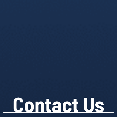
Contact Us