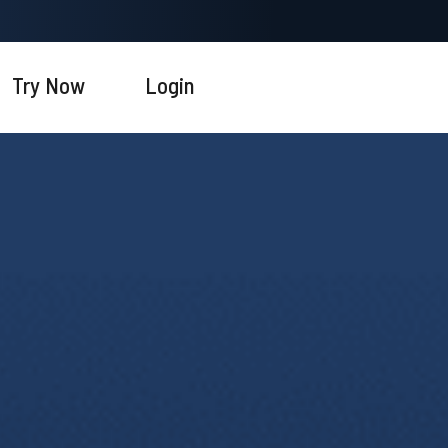
Try Now
Login