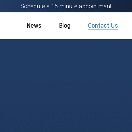
Schedule a 15 minute appointment
News
Blog
Contact Us