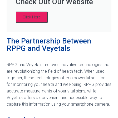
Check Out Our Website
Click Here
The Partnership Between
RPPG and Veyetals
RPPG and Veyetals are two innovative technologies that
are revolutionizing the field of health tech. When used
together, these technologies offer a powerful solution
for monitoring your health and well-being. RPPG provides
accurate measurements of your vital signs, while
Veyetals offers a convenient and accessible way to
capture this information using your smartphone camera.