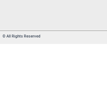
©
All Rights Reserved