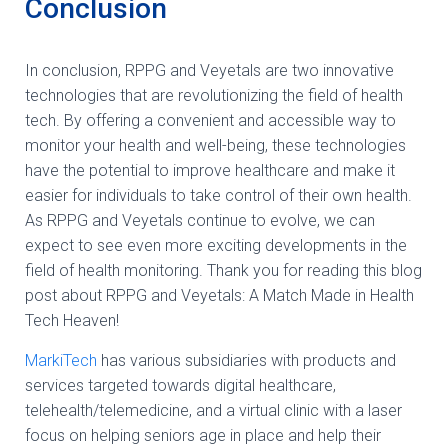
Conclusion
In conclusion, RPPG and Veyetals are two innovative
technologies that are revolutionizing the field of health
tech. By offering a convenient and accessible way to
monitor your health and well-being, these technologies
have the potential to improve healthcare and make it
easier for individuals to take control of their own health.
As RPPG and Veyetals continue to evolve, we can
expect to see even more exciting developments in the
field of health monitoring. Thank you for reading this blog
post about RPPG and Veyetals: A Match Made in Health
Tech Heaven!
MarkiTech
has various subsidiaries with products and
services targeted towards digital healthcare,
telehealth/telemedicine, and a virtual clinic with a laser
focus on helping seniors age in place and help their