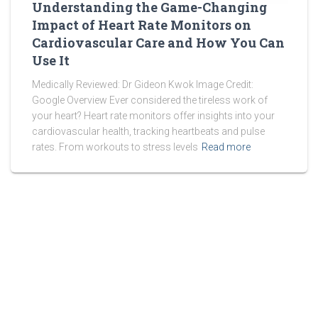
Understanding the Game-Changing
Impact of Heart Rate Monitors on
Cardiovascular Care and How You Can
Use It
Medically Reviewed: Dr Gideon Kwok Image Credit:
Google Overview Ever considered the tireless work of
your heart? Heart rate monitors offer insights into your
cardiovascular health, tracking heartbeats and pulse
rates. From workouts to stress levels
Read more