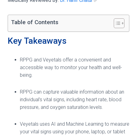
Medically Reviewed By:
Dr. Hanif Chatur
✅
Table of Contents
Key Takeaways
RPPG and Veyetals offer a convenient and
accessible way to monitor your health and well-
being.
RPPG can capture valuable information about an
individual’s vital signs, including heart rate, blood
pressure, and oxygen saturation levels.
Veyetals uses AI and Machine Learning to measure
your vital signs using your phone, laptop, or tablet