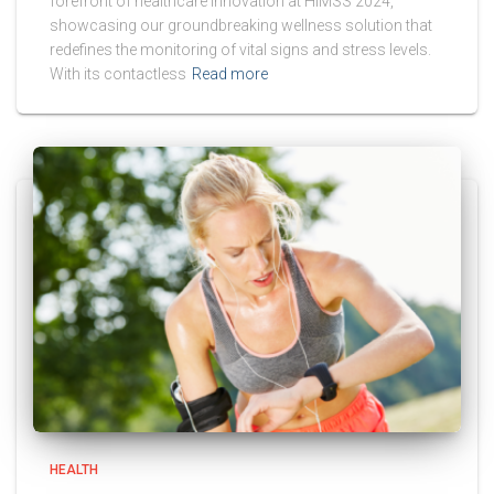
forefront of healthcare innovation at HIMSS 2024,
showcasing our groundbreaking wellness solution that
redefines the monitoring of vital signs and stress levels.
With its contactless
Read more
HEALTH