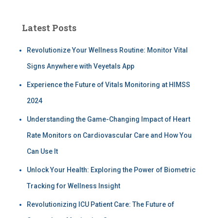
Latest Posts
Revolutionize Your Wellness Routine: Monitor Vital
Signs Anywhere with Veyetals App
Experience the Future of Vitals Monitoring at HIMSS
2024
Understanding the Game-Changing Impact of Heart
Rate Monitors on Cardiovascular Care and How You
Can Use It
Unlock Your Health: Exploring the Power of Biometric
Tracking for Wellness Insight
Revolutionizing ICU Patient Care: The Future of