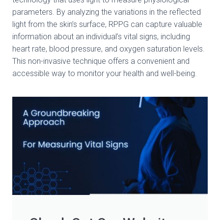
parameters. By analyzing the variations in the reflected
light from the skin’s surface, RPPG can capture valuable
information about an individual’s vital signs, including
heart rate, blood pressure, and oxygen saturation levels.
This non-invasive technique offers a convenient and
accessible way to monitor your health and well-being.