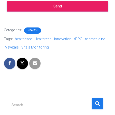
Send
Categories:
HEALTH
Tags:
healthcare
Healthtech
innovation
rPPG
telemedicine
Veyetals
Vitals Monitoring
Search …