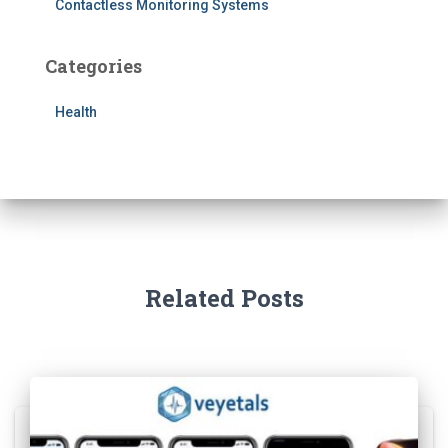
Contactless Monitoring Systems
Categories
Health
Related Posts