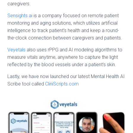
caregivers.
Sensights.ai
is a company focused on remote patient
monitoring and aging solutions, which utilizes artificial
intelligence to track patient’s health and keep a round-
the-clock connection between caregivers and patients.
Veyetals
also uses rPPG and AI modeling algorithms to
measure vitals anytime, anywhere to capture the light
reflected by the blood vessels under a patient’s skin.
Lastly, we have now launched our latest Mental Health AI
Scribe tool called
CliniScripts.com