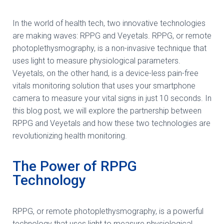
In the world of health tech, two innovative technologies
are making waves: RPPG and Veyetals. RPPG, or remote
photoplethysmography, is a non-invasive technique that
uses light to measure physiological parameters.
Veyetals, on the other hand, is a device-less pain-free
vitals monitoring solution that uses your smartphone
camera to measure your vital signs in just 10 seconds. In
this blog post, we will explore the partnership between
RPPG and Veyetals and how these two technologies are
revolutionizing health monitoring.
The Power of RPPG
Technology
RPPG, or remote photoplethysmography, is a powerful
technology that uses light to measure physiological