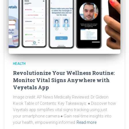
HEALTH
Revolutionize Your Wellness Routine:
Monitor Vital Signs Anywhere with
Veyetals App
Image credit: AP News Medically Reviewed: Dr Gideon
Kwok Table of Contents: Key Takeaways: ● Discover how
Veyetals app simplifies vital signs tracking using just
your smartphone camera.● Gain real-time insights into
your health, empowering informed
Read more