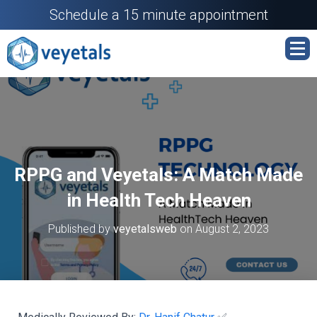
Schedule a 15 minute appointment
RPPG and Veyetals: A Match Made
in Health Tech Heaven
Published by
veyetalsweb
on
August 2, 2023