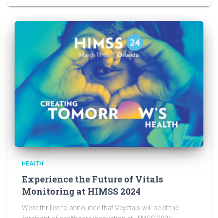
HEALTH
Experience the Future of Vitals
Monitoring at HIMSS 2024
We’re thrilled to announce that Veyetals will be at the