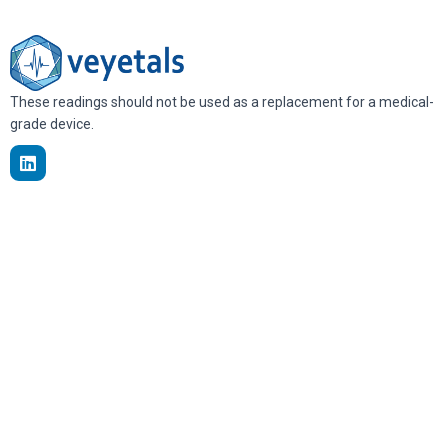
These readings should not be used as a replacement for a medical-
grade device.