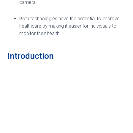
camera.
Both technologies have the potential to improve
healthcare by making it easier for individuals to
monitor their health.
Introduction