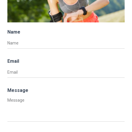
Name
Email
Message