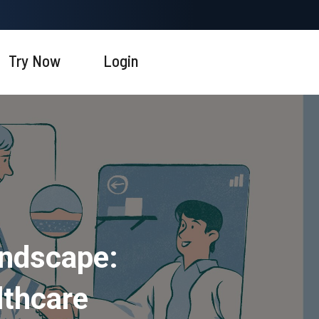
Try Now
Login
andscape:
lthcare