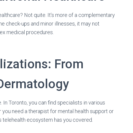
healthcare? Not quite. It’s more of a complementary
ine check-ups and minor illnesses, it may not
lex medical procedures.
lizations: From
 Dermatology
. In Toronto, you can find specialists in various
er you need a therapist for mental health support or
o’s telehealth ecosystem has you covered.