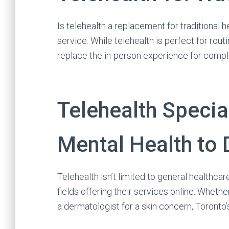
Is telehealth a replacement for traditional 
service. While telehealth is perfect for rout
replace the in-person experience for comp
Telehealth Specia
Mental Health to
Telehealth isn’t limited to general healthcare
fields offering their services online. Wheth
a dermatologist for a skin concern, Toront