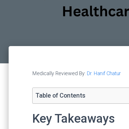
Medically Reviewed By:
Dr. Hanif Chatur
Table of Contents
Key Takeaways