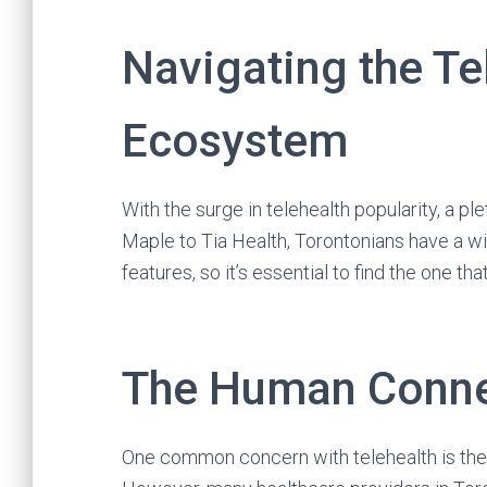
Navigating the Te
Ecosystem
With the surge in telehealth popularity, a 
Maple to Tia Health, Torontonians have a w
features, so it’s essential to find the one th
The Human Connec
One common concern with telehealth is the 