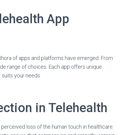
lehealth App
plethora of apps and platforms have emerged. From
ide range of choices. Each app offers unique
at suits your needs.
tion in Telehealth
perceived loss of the human touch in healthcare.