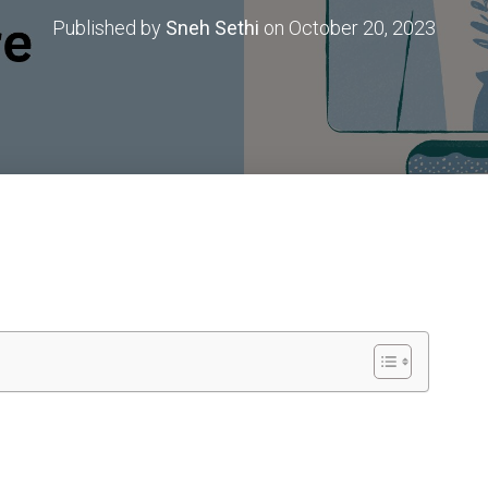
Published by
Sneh Sethi
on
October 20, 2023