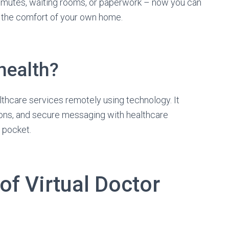
mutes, waiting rooms, or paperwork – now you can
m the comfort of your own home.
health?
ealthcare services remotely using technology. It
ons, and secure messaging with healthcare
r pocket.
f Virtual Doctor