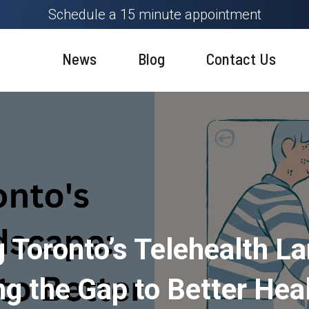
Schedule a 15 minute appointment
News
Blog
Contact Us
g Toronto’s Telehealth L
ng the Gap to Better Hea