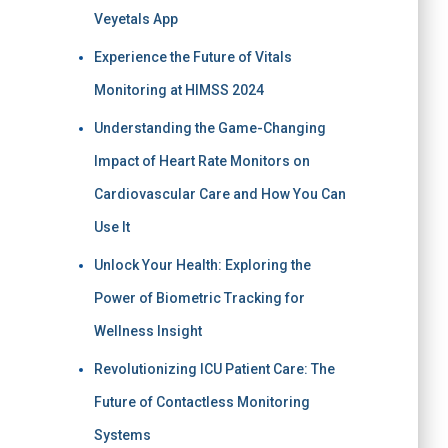
Veyetals App
Experience the Future of Vitals
Monitoring at HIMSS 2024
Understanding the Game-Changing
Impact of Heart Rate Monitors on
Cardiovascular Care and How You Can
Use It
Unlock Your Health: Exploring the
Power of Biometric Tracking for
Wellness Insight
Revolutionizing ICU Patient Care: The
Future of Contactless Monitoring
Systems