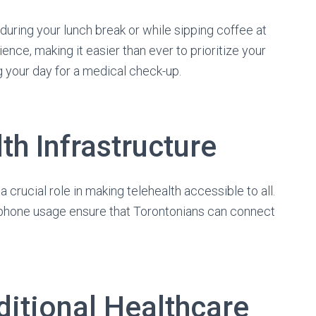
uring your lunch break or while sipping coffee at
ce, making it easier than ever to prioritize your
 your day for a medical check-up.
th Infrastructure
 a crucial role in making telehealth accessible to all.
phone usage ensure that Torontonians can connect
ditional Healthcare