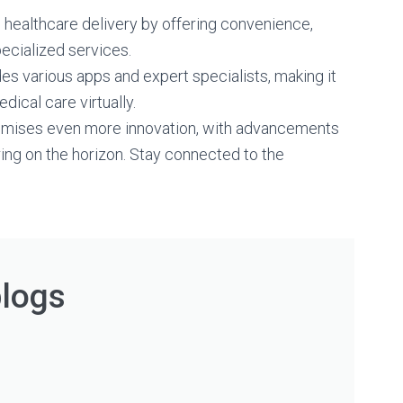
g healthcare delivery by offering convenience,
pecialized services.
es various apps and expert specialists, making it
dical care virtually.
promises even more innovation, with advancements
ing on the horizon. Stay connected to the
blogs