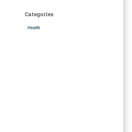
Categories
Health