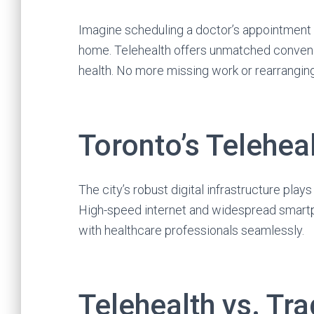
Imagine scheduling a doctor’s appointment d
home. Telehealth offers unmatched convenien
health. No more missing work or rearranging
Toronto’s Teleheal
The city’s robust digital infrastructure plays
High-speed internet and widespread smart
with healthcare professionals seamlessly.
Telehealth vs. Tra