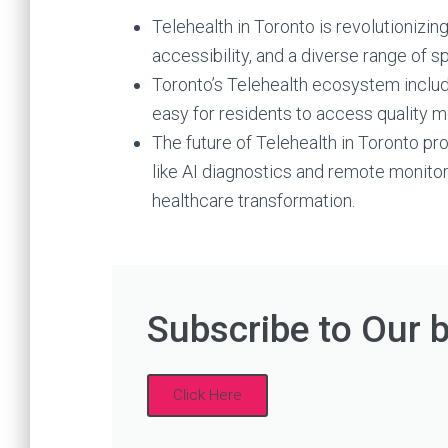
Telehealth in Toronto is revolutionizin
accessibility, and a diverse range of s
Toronto’s Telehealth ecosystem includ
easy for residents to access quality me
The future of Telehealth in Toronto 
like AI diagnostics and remote monitor
healthcare transformation.
Subscribe to Our 
Click Here