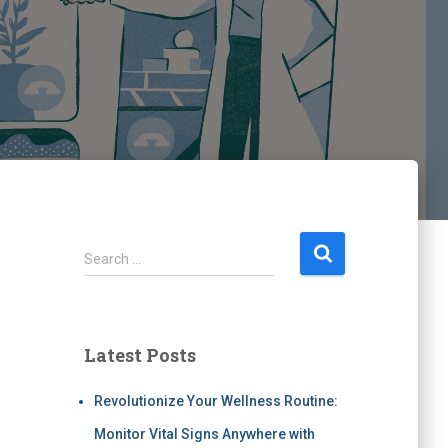
Search …
Latest Posts
Revolutionize Your Wellness Routine:
Monitor Vital Signs Anywhere with