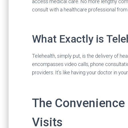
access medical care. No more lengthy com
consult with a healthcare professional fro
What Exactly is Tele
Telehealth, simply put, is the delivery of h
encompasses video calls, phone consultati
providers. It’s like having your doctor in you
The Convenience o
Visits