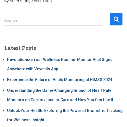
By
Sneh Sethi
,
3 years
ago
Search …
Latest Posts
Revolutionize Your Wellness Routine: Monitor Vital Signs
Anywhere with Veyetals App
Experience the Future of Vitals Monitoring at HIMSS 2024
Understanding the Game-Changing Impact of Heart Rate
Monitors on Cardiovascular Care and How You Can Use It
Unlock Your Health: Exploring the Power of Biometric Tracking
for Wellness Insight