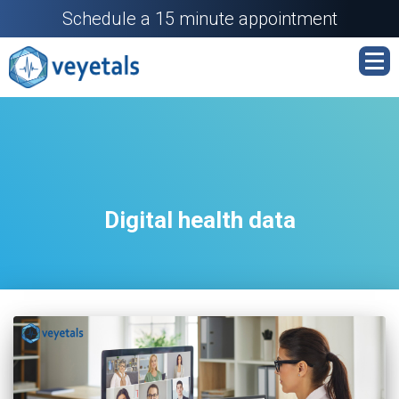
Schedule a 15 minute appointment
Digital health data