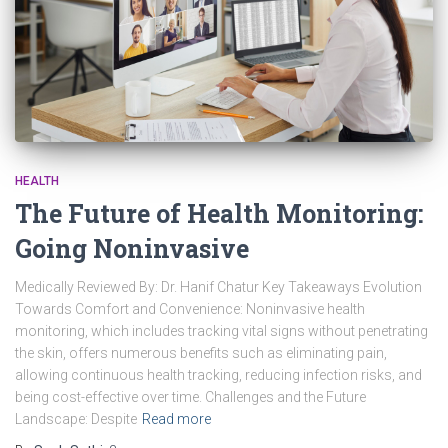
HEALTH
The Future of Health Monitoring:
Going Noninvasive
Medically Reviewed By: Dr. Hanif Chatur Key Takeaways Evolution
Towards Comfort and Convenience: Noninvasive health
monitoring, which includes tracking vital signs without penetrating
the skin, offers numerous benefits such as eliminating pain,
allowing continuous health tracking, reducing infection risks, and
being cost-effective over time. Challenges and the Future
Landscape: Despite
Read more