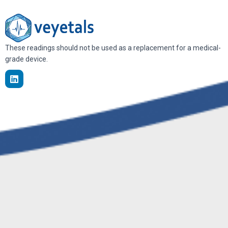
These readings should not be used as a replacement for a medical-
grade device.