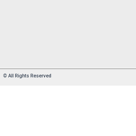
©
All Rights Reserved