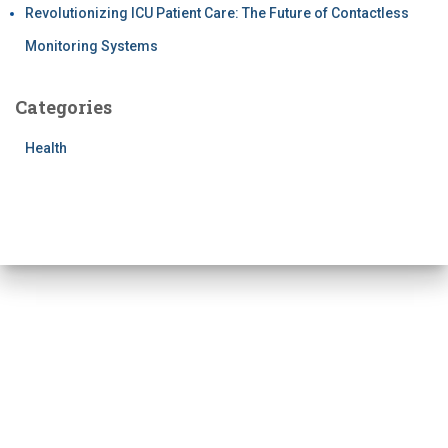
Revolutionizing ICU Patient Care: The Future of Contactless
Monitoring Systems
Categories
Health