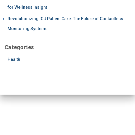
for Wellness Insight
Revolutionizing ICU Patient Care: The Future of Contactless
Monitoring Systems
Categories
Health