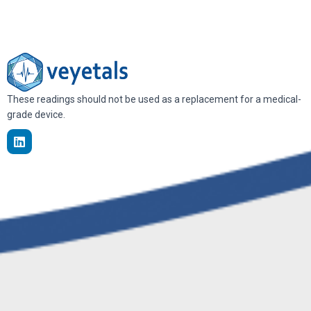
These readings should not be used as a replacement for a medical-
grade device.