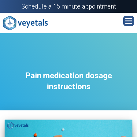
Schedule a 15 minute appointment
Pain medication dosage
instructions