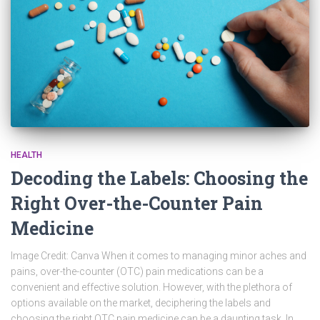
HEALTH
Decoding the Labels: Choosing the
Right Over-the-Counter Pain
Medicine
Image Credit: Canva When it comes to managing minor aches and
pains, over-the-counter (OTC) pain medications can be a
convenient and effective solution. However, with the plethora of
options available on the market, deciphering the labels and
choosing the right OTC pain medicine can be a daunting task. In