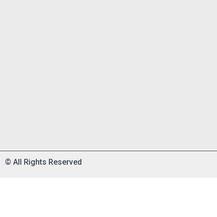
©
All Rights Reserved