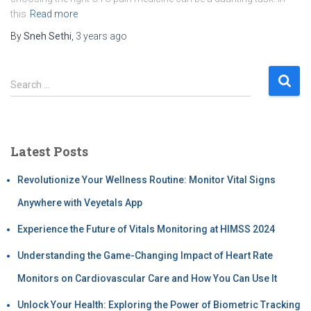
this
Read more
By
Sneh Sethi
,
3 years
ago
Search …
Latest Posts
Revolutionize Your Wellness Routine: Monitor Vital Signs
Anywhere with Veyetals App
Experience the Future of Vitals Monitoring at HIMSS 2024
Understanding the Game-Changing Impact of Heart Rate
Monitors on Cardiovascular Care and How You Can Use It
Unlock Your Health: Exploring the Power of Biometric Tracking