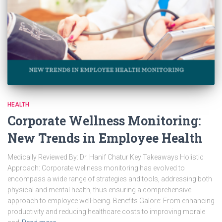
HEALTH
Corporate Wellness Monitoring:
New Trends in Employee Health
Medically Reviewed By: Dr. Hanif Chatur Key Takeaways Holistic
Approach: Corporate wellness monitoring has evolved to
encompass a wide range of strategies and tools, addressing both
physical and mental health, thus ensuring a comprehensive
approach to employee well-being. Benefits Galore: From enhancing
productivity and reducing healthcare costs to improving morale