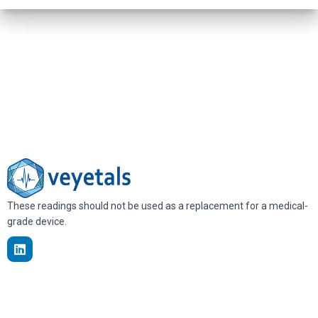
These readings should not be used as a replacement for a medical-
grade device.