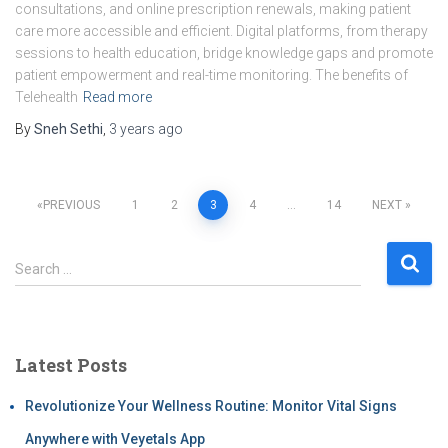
consultations, and online prescription renewals, making patient
care more accessible and efficient. Digital platforms, from therapy
sessions to health education, bridge knowledge gaps and promote
patient empowerment and real-time monitoring. The benefits of
Telehealth
Read more
By
Sneh Sethi
,
3 years
ago
PREVIOUS
1
2
3
4
…
14
NEXT
Search …
Latest Posts
Revolutionize Your Wellness Routine: Monitor Vital Signs
Anywhere with Veyetals App