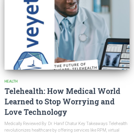
HEALTH
Telehealth: How Medical World
Learned to Stop Worrying and
Love Technology
Medically Reviewed By: Dr. Hanif Chatur Key Takeaways Telehealth
revolutionizes healthcare by offering services like RPM, virtual