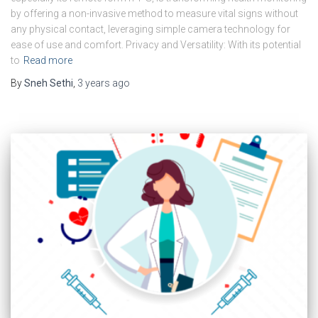
by offering a non-invasive method to measure vital signs without
any physical contact, leveraging simple camera technology for
ease of use and comfort. Privacy and Versatility: With its potential
to
Read more
By
Sneh Sethi
,
3 years
ago