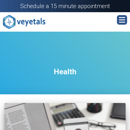
Schedule a 15 minute appointment
Health