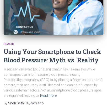
HEALTH
Using Your Smartphone to Check
Blood Pressure: Myth vs. Reality
Medically Reviewed By: Dr. Hanif Chatur Key Takeaways While
some apps claim to measure blood pressure using
Photoplethysmography (PPG) or by placing a finger on the phone’s
camera, their accuracy is still debated and can be influenced by
various external factors. Not all smartphone blood pressure apps
are regulated, leading to
Read more
By
Sneh Sethi
,
3 years
ago