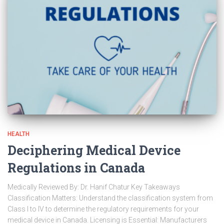
HEALTH
Deciphering Medical Device
Regulations in Canada
Medically Reviewed By: Dr. Hanif Chatur Key Takeaways
Classification Matters: Understand the classification system from
Class I to IV to determine the regulatory requirements for your
medical device in Canada. Licensing is Essential: Manufacturers