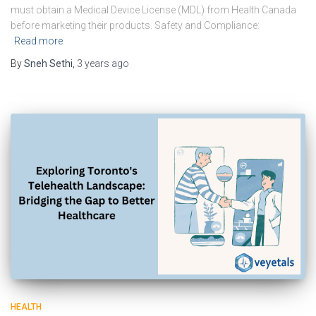
must obtain a Medical Device License (MDL) from Health Canada
before marketing their products. Safety and Compliance:
Read more
By
Sneh Sethi
,
3 years
ago
HEALTH