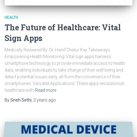
HEALTH
The Future of Healthcare: Vital
Sign Apps
Medically Reviewed By: Dr. Hanif Chatur Key Takeaways
Empowering Health Monitoring: Vital sign apps harness
smartphone technology to provide immediate access to health
data, enabling individuals to take charge of their well-being and
detect potential issues early, all from the convenience of their
smartphones. Versatile Applications: These apps revolutionize
healthcare with
Read more
By
Sneh Sethi
,
3 years
ago