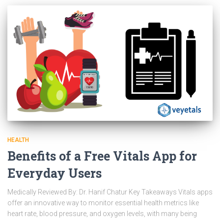
HEALTH
Benefits of a Free Vitals App for
Everyday Users
Medically Reviewed By: Dr. Hanif Chatur Key Takeaways Vitals apps
offer an innovative way to monitor essential health metrics like
heart rate, blood pressure, and oxygen levels, with many being