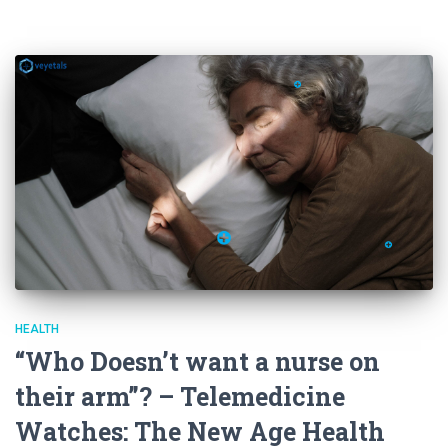
HEALTH
“Who Doesn’t want a nurse on
their arm”? – Telemedicine
Watches: The New Age Health