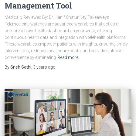
Management Tool
Medically Reviewed By: Dr. Hanif Chatur Key Takeaways
Telemedicine watches are advanced wearables that act as a
comprehensive health dashboard on your wrist, offering
continuous health data and integration with telehealth platforms.
These wearables empower patients with insights, ensuring timely
interventions, reducing healthcare costs, and providing utmost
convenience by eliminating
Read more
By
Sneh Sethi
,
3 years
ago