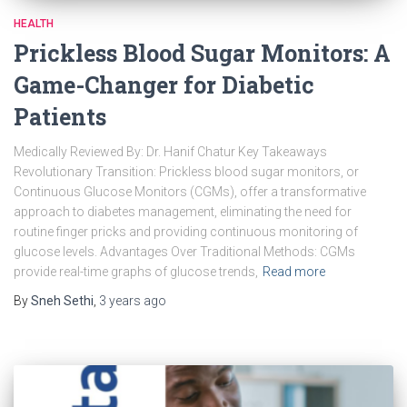
HEALTH
Prickless Blood Sugar Monitors: A
Game-Changer for Diabetic
Patients
Medically Reviewed By: Dr. Hanif Chatur Key Takeaways
Revolutionary Transition: Prickless blood sugar monitors, or
Continuous Glucose Monitors (CGMs), offer a transformative
approach to diabetes management, eliminating the need for
routine finger pricks and providing continuous monitoring of
glucose levels. Advantages Over Traditional Methods: CGMs
provide real-time graphs of glucose trends,
Read more
By
Sneh Sethi
,
3 years
ago