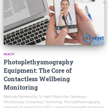
HEALTH
Photoplethysmography
Equipment: The Core of
Contactless Wellbeing
Monitoring
Medically Reviewed By: Dr. Hanif Chatur Key Takeaways
Revolutionary Contactless Technology: Photoplethysmography,
especially its remote form rPPG, is transforming health monitoring