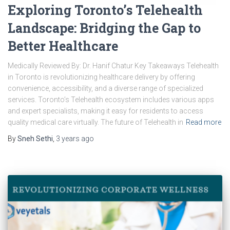
Exploring Toronto’s Telehealth
Landscape: Bridging the Gap to
Better Healthcare
Medically Reviewed By: Dr. Hanif Chatur Key Takeaways Telehealth
in Toronto is revolutionizing healthcare delivery by offering
convenience, accessibility, and a diverse range of specialized
services. Toronto’s Telehealth ecosystem includes various apps
and expert specialists, making it easy for residents to access
quality medical care virtually. The future of Telehealth in
Read more
By
Sneh Sethi
,
3 years
ago