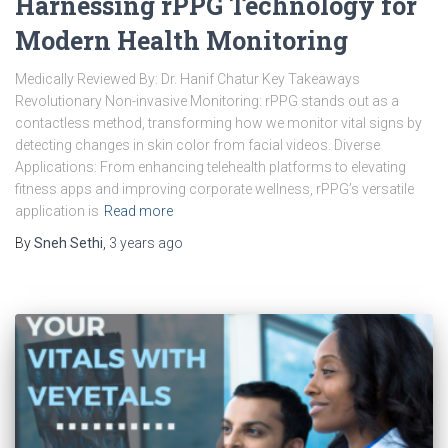
Harnessing rPPG Technology for
Modern Health Monitoring
Medically Reviewed By: Dr. Hanif Chatur Key Takeaways
Revolutionary Non-invasive Monitoring: rPPG stands out as a
contactless method, transforming how we monitor vital signs by
detecting changes in skin color from facial videos. Diverse
Applications: From enhancing telehealth platforms to elevating
fitness apps and improving corporate wellness, rPPG’s versatile
application is
Read more
By
Sneh Sethi
,
3 years
ago