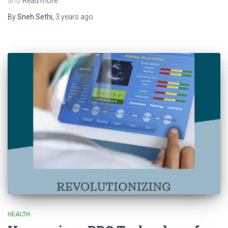
and
Read more
By
Sneh Sethi
,
3 years
ago
HEALTH