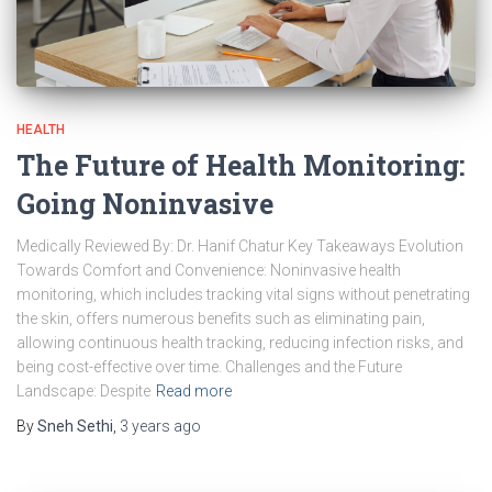
HEALTH
The Future of Health Monitoring:
Going Noninvasive
Medically Reviewed By: Dr. Hanif Chatur Key Takeaways Evolution
Towards Comfort and Convenience: Noninvasive health
monitoring, which includes tracking vital signs without penetrating
the skin, offers numerous benefits such as eliminating pain,
allowing continuous health tracking, reducing infection risks, and
being cost-effective over time. Challenges and the Future
Landscape: Despite
Read more
By
Sneh Sethi
,
3 years
ago