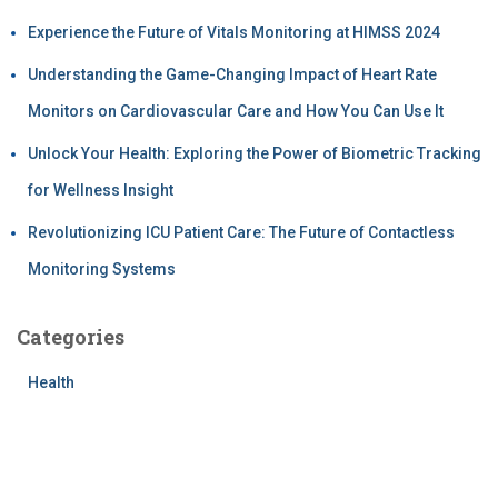
Experience the Future of Vitals Monitoring at HIMSS 2024
Understanding the Game-Changing Impact of Heart Rate
Monitors on Cardiovascular Care and How You Can Use It
Unlock Your Health: Exploring the Power of Biometric Tracking
for Wellness Insight
Revolutionizing ICU Patient Care: The Future of Contactless
Monitoring Systems
Categories
Health