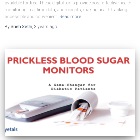
available for free. These digital tools provide cost-effective health
monitoring, real-time data, and insights, making health tracking
accessible and convenient.
Read more
By
Sneh Sethi
,
3 years
ago